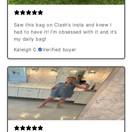
Saw this bag on Clash’s insta and knew I
had to have it! I’m obsessed with it and it’s
my daily bag!
Kaleigh C.
Verified buyer