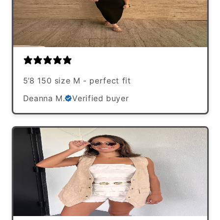
5’8 150 size M - perfect fit
Deanna M.
Verified buyer