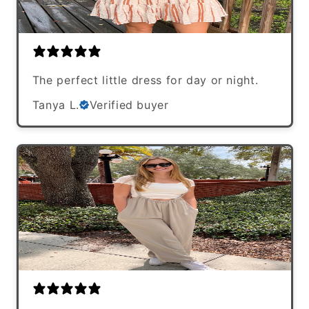
The perfect little dress for day or night.
Tanya L.
Verified buyer