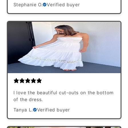
Stephanie O.
Verified buyer
I love the beautiful cut-outs on the bottom
of the dress.
Tanya L.
Verified buyer