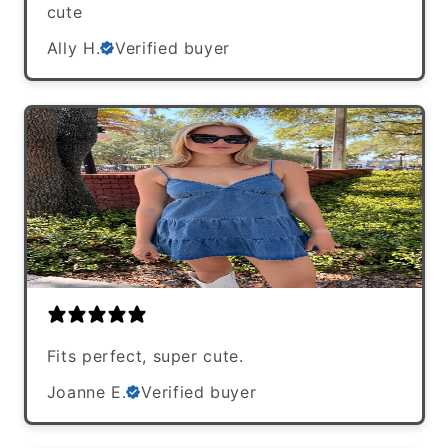
cute
Ally H.
Verified buyer
Fits perfect, super cute.
Joanne E.
Verified buyer