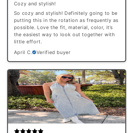
Cozy and stylish!
So cozy and stylish! Definitely going to be
putting this in the rotation as frequently as
possible. Love the fit, material, color, it’s
the easiest way to look out together with
little effort.
April C.
Verified buyer