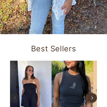
Best Sellers