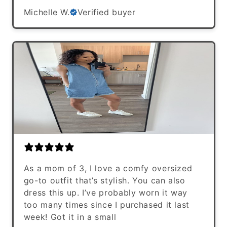
Michelle W.
Verified buyer
As a mom of 3, I love a comfy oversized
go-to outfit that’s stylish. You can also
dress this up. I’ve probably worn it way
too many times since I purchased it last
week! Got it in a small