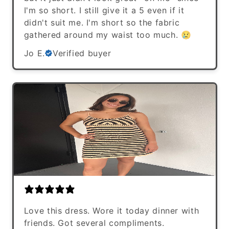
I'm so short. I still give it a 5 even if it
didn't suit me. I'm short so the fabric
gathered around my waist too much. 😢
Jo E.
Verified buyer
Love this dress. Wore it today dinner with
friends. Got several compliments.