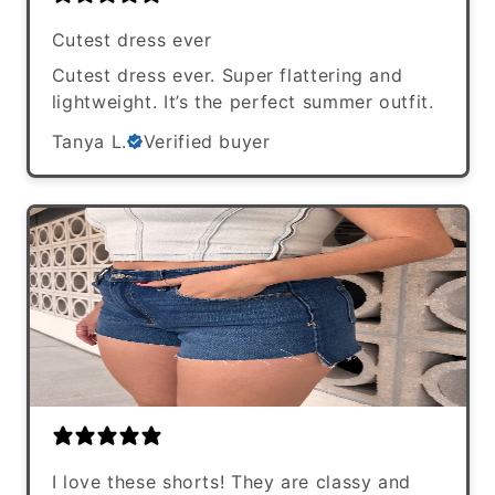
Cutest dress ever
Cutest dress ever. Super flattering and
lightweight. It’s the perfect summer outfit.
Tanya L.
Verified buyer
I love these shorts! They are classy and