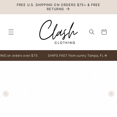
Skip to
FREE U.S. SHIPPING ON ORDERS $75+ & FREE
content
RETURNS
Cart
 on orders over $75
SHIPS FAST from sunny Tampa, FL☀️
F