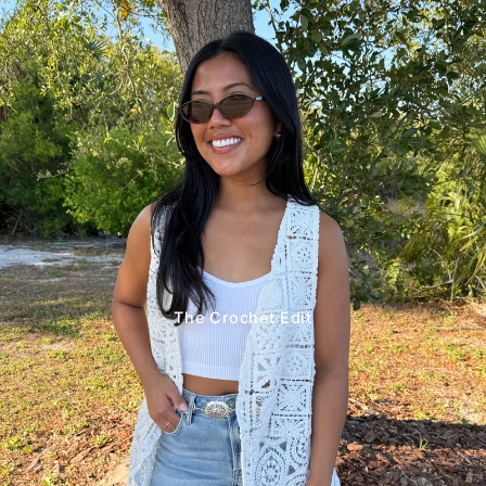
The Crochet Edit