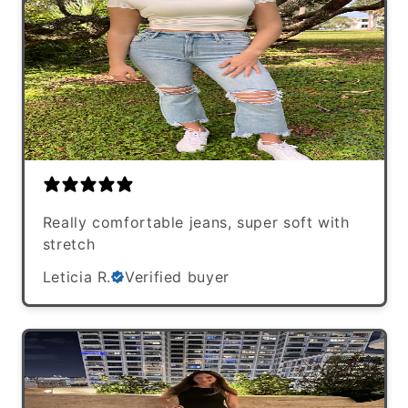
Really comfortable jeans, super soft with
stretch
Leticia R.
Verified buyer