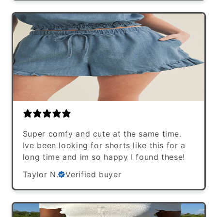
Super comfy and cute at the same time.
Ive been looking for shorts like this for a
long time and im so happy I found these!
Taylor N.
Verified buyer