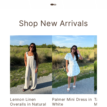
Shop New Arrivals
Lennon Linen
Palmer Mini Dress in
Tallul
Overalls in Natural
White
Maxi D