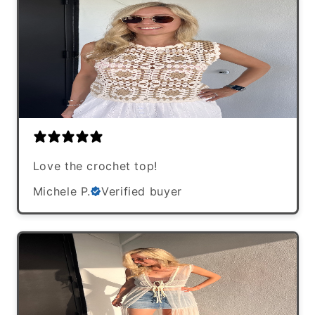
Love the crochet top!
Michele P.
Verified buyer