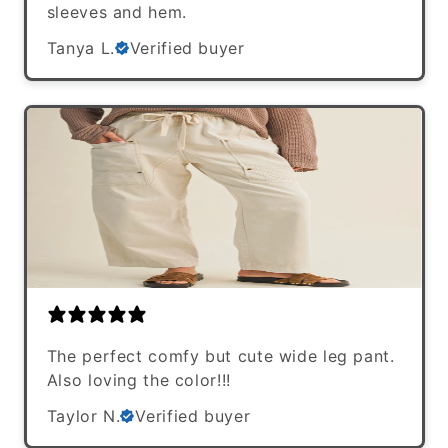
sleeves and hem.
Tanya L.
Verified buyer
The perfect comfy but cute wide leg pant.
Also loving the color!!!
Taylor N.
Verified buyer