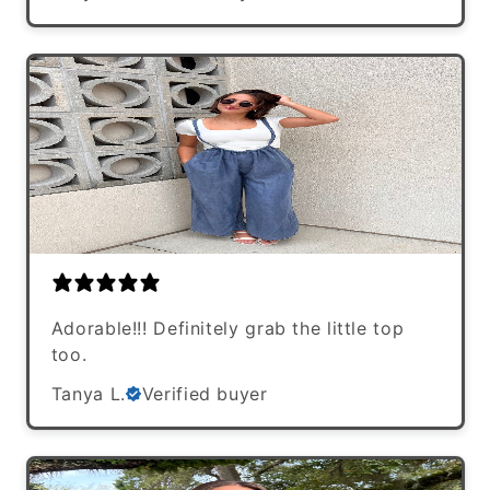
Adorable!!! Definitely grab the little top
too.
Tanya L.
Verified buyer