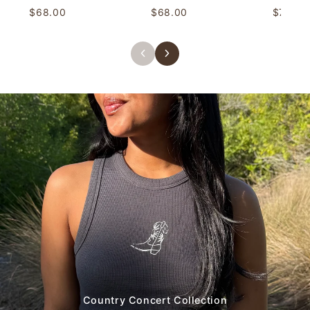
$68.00
$68.00
$78.00
Country Concert Collection