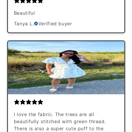
Beautiful
Tanya L.
Verified buyer
I love the fabric. The trees are all
beautifully stitched with green thread.
There is also a super cute puff to the