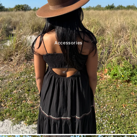
Accessories