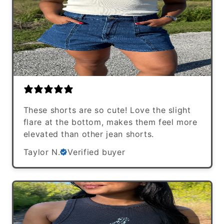
These shorts are so cute! Love the slight
flare at the bottom, makes them feel more
elevated than other jean shorts.
Taylor N.
Verified buyer