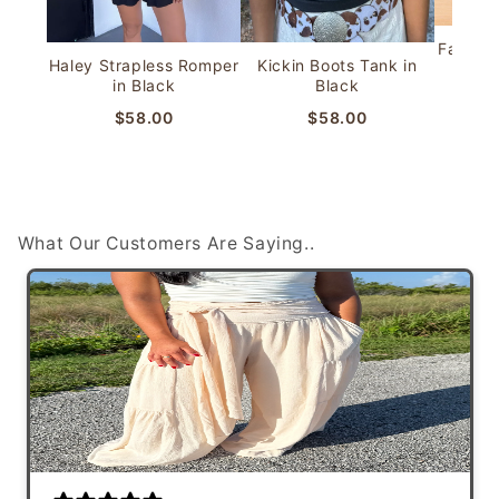
Faye Bu
Haley Strapless Romper
Kickin Boots Tank in
in Black
Black
$58.00
$58.00
Shop IRL with us!
About Clash Clothing
Live in the Tampa Bay area? We are always popping up
around town to shop in person with you! See our
Learn more about us!
upcoming schedule ->
What Our Customers Are Saying..