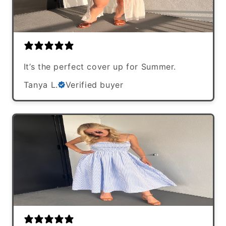
It’s the perfect cover up for Summer.
Tanya L.
Verified buyer