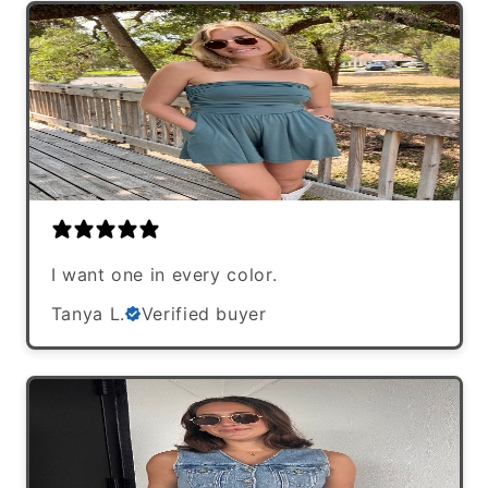
I want one in every color.
Tanya L.
Verified buyer