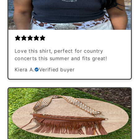
Love this shirt, perfect for country
concerts this summer and fits great!
Kiera A.
Verified buyer