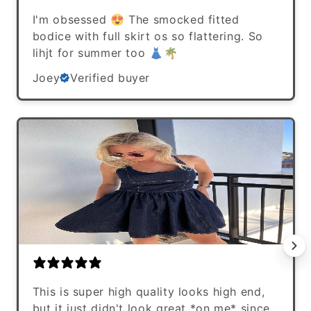
I'm obsessed 😍 The smocked fitted
bodice with full skirt os so flattering. So
lihjt for summer too 👗🌴
Joey
Verified buyer
This is super high quality looks high end,
but it just didn't look great *on me* since