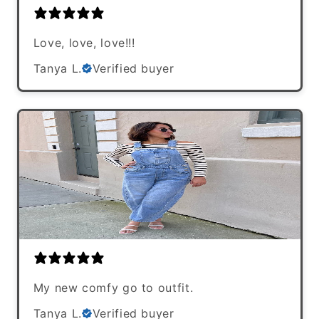
Love, love, love!!!
Tanya L.
Verified buyer
My new comfy go to outfit.
Tanya L.
Verified buyer