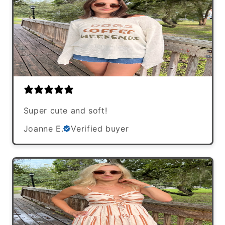
Super cute and soft!
Joanne E.
Verified buyer