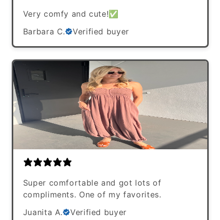
Very comfy and cute!✅
Barbara C.
Verified buyer
Super comfortable and got lots of
compliments. One of my favorites.
Juanita A.
Verified buyer