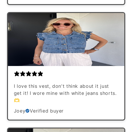
I love this vest, don't think about it just
get it! I wore mine with white jeans shorts.
🫶
Joey
Verified buyer